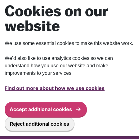
Skip to main content
Cookies on our
website
We use some essential cookies to make this website work.
We’d also like to use analytics cookies so we can
understand how you use our website and make
improvements to your services.
Find out more about how we use cookies
Accept additional cookies
Reject additional cookies