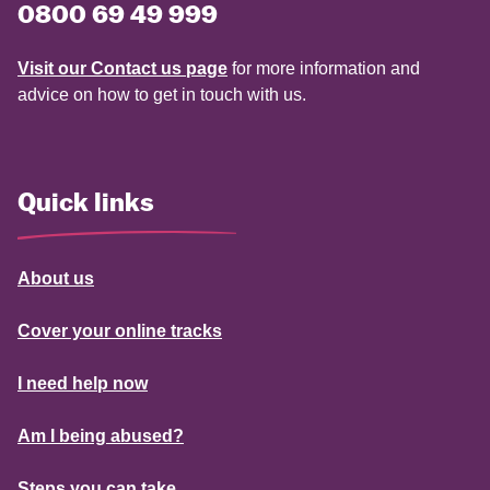
0800 69 49 999
Visit our Contact us page
for more information and
advice on how to get in touch with us.
Quick links
About us
Cover your online tracks
I need help now
Am I being abused?
Steps you can take