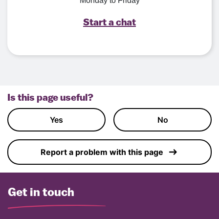
Monday to Friday
Start a chat
Is this page useful?
Yes
No
Report a problem with this page
Get in touch