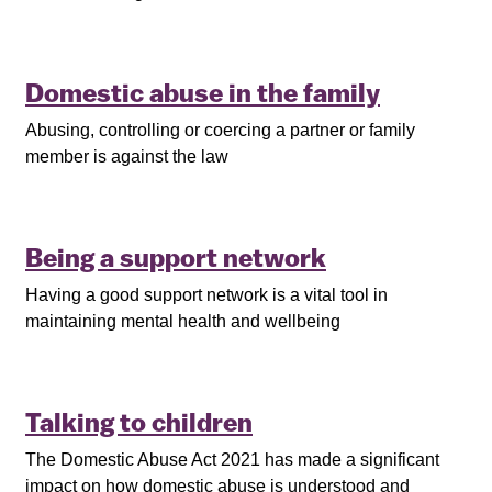
Domestic abuse in the family
Abusing, controlling or coercing a partner or family
member is against the law
Being a support network
Having a good support network is a vital tool in
maintaining mental health and wellbeing
Talking to children
The Domestic Abuse Act 2021 has made a significant
impact on how domestic abuse is understood and