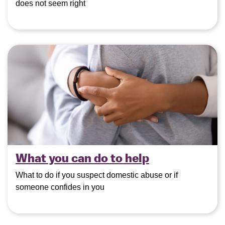
does not seem right
What you can do to help
What to do if you suspect domestic abuse or if
someone confides in you