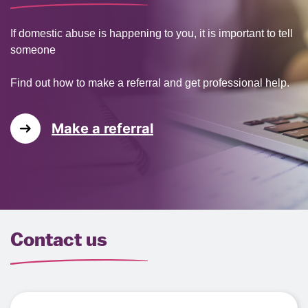
If domestic abuse is happening to you, it is important to tell
someone
Find out how to make a referral and get professional help.
Make a referral
Contact us