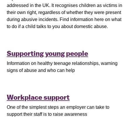
addressed in the UK. It recognises children as victims in
their own right, regardless of whether they were present
during abusive incidents. Find information here on what
to do if a child talks to you about domestic abuse.
Supporting young people
Information on healthy teenage relationships, warning
signs of abuse and who can help
Workplace support
One of the simplest steps an employer can take to
support their staff is to raise awareness