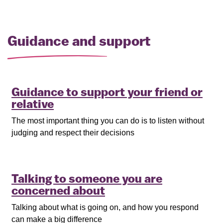
Guidance and support
Guidance to support your friend or
relative
The most important thing you can do is to listen without
judging and respect their decisions
Talking to someone you are
concerned about
Talking about what is going on, and how you respond
can make a big difference