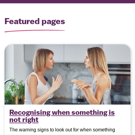
Featured pages
Recognising when something is
not right
The warning signs to look out for when something