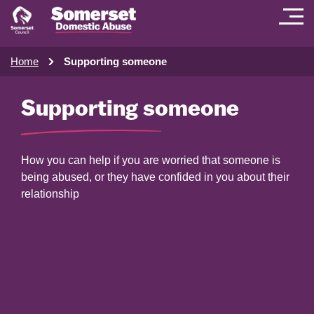
Home
Supporting someone
Supporting someone
How you can help if you are worried that someone is
being abused, or they have confided in you about their
relationship