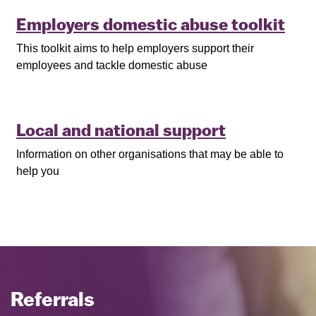
Employers domestic abuse toolkit
This toolkit aims to help employers support their
employees and tackle domestic abuse
Local and national support
Information on other organisations that may be able to
help you
Referrals