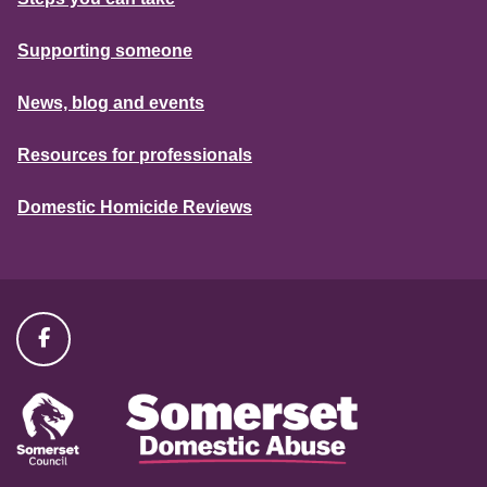
Supporting someone
News, blog and events
Resources for professionals
Domestic Homicide Reviews