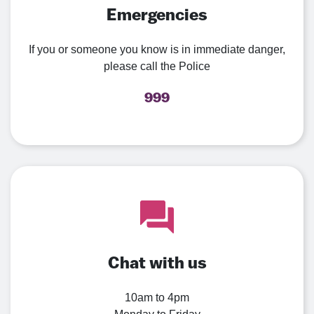
Emergencies
If you or someone you know is in immediate danger,
please call the Police
999
Chat with us
10am to 4pm