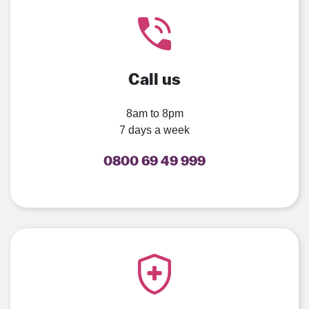
Call us
8am to 8pm
7 days a week
0800 69 49 999