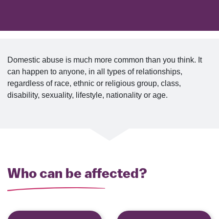
Domestic abuse is much more common than you think. It
can happen to anyone, in all types of relationships,
regardless of race, ethnic or religious group, class,
disability, sexuality, lifestyle, nationality or age.
Who can be affected?