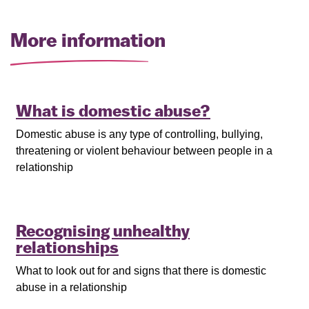
More information
What is domestic abuse?
Domestic abuse is any type of controlling, bullying,
threatening or violent behaviour between people in a
relationship
Recognising unhealthy
relationships
What to look out for and signs that there is domestic
abuse in a relationship