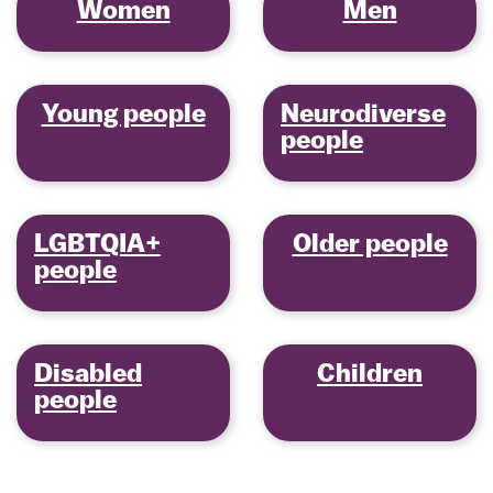
Women
Men
Young people
Neurodiverse
people
LGBTQIA+
Older people
people
Disabled
Children
people