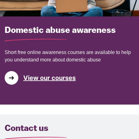
Domestic abuse awareness
Short free online awareness courses are available to help
you understand more about domestic abuse
View our courses
Contact us