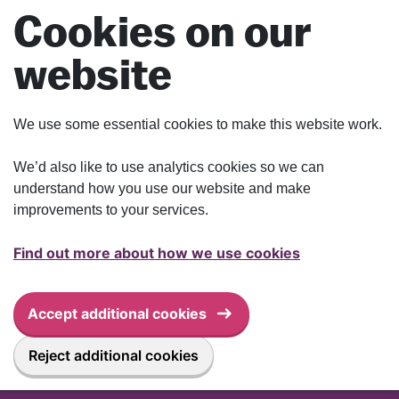
Skip to main content
Cookies on our
website
We use some essential cookies to make this website work.
We’d also like to use analytics cookies so we can
understand how you use our website and make
improvements to your services.
Find out more about how we use cookies
Accept additional cookies
Reject additional cookies