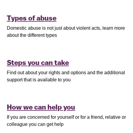
Types of abuse
Domestic abuse is not just about violent acts, learn more
about the different types
Steps you can take
Find out about your rights and options and the additional
support that is available to you
How we can help you
If you are concerned for yourself or for a friend, relative or
colleague you can get help