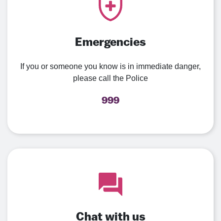
Emergencies
If you or someone you know is in immediate danger,
please call the Police
999
Chat with us