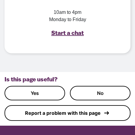
10am to 4pm
Monday to Friday
Start a chat
Is this page useful?
Yes
No
Report a problem with this page