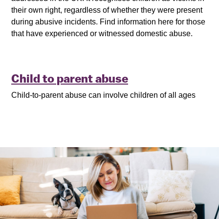
their own right, regardless of whether they were present
during abusive incidents. Find information here for those
that have experienced or witnessed domestic abuse.
Child to parent abuse
Child-to-parent abuse can involve children of all ages