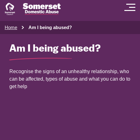
Home
Am I being abused?
Am I being abused?
Recognise the signs of an unhealthy relationship, who
can be affected, types of abuse and what you can do to
get help