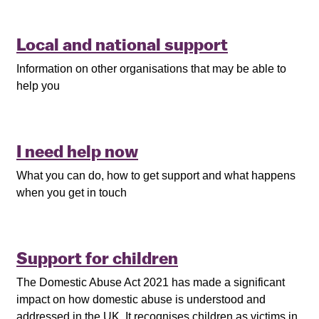
Local and national support
Information on other organisations that may be able to
help you
I need help now
What you can do, how to get support and what happens
when you get in touch
Support for children
The Domestic Abuse Act 2021 has made a significant
impact on how domestic abuse is understood and
addressed in the UK. It recognises children as victims in