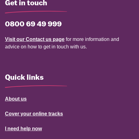
Get in touch
0800 69 49 999
Visit our Contact us page
for more information and
advice on how to get in touch with us.
Quick links
About us
Cover your online tracks
I need help now