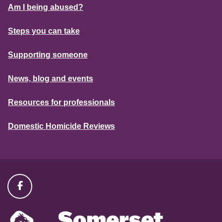
Am I being abused?
Steps you can take
Supporting someone
News, blog and events
Resources for professionals
Domestic Homicide Reviews