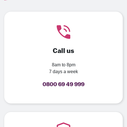
Call us
8am to 8pm
7 days a week
0800 69 49 999