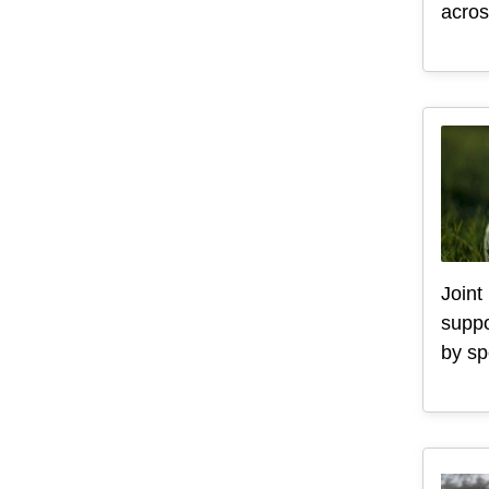
acros
Joint
suppo
by sp