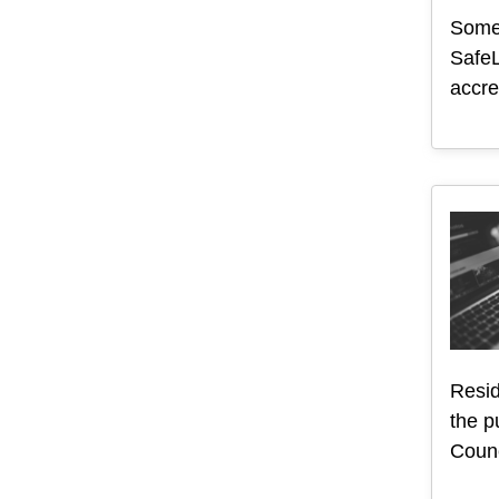
Somer
SafeL
accre
Resid
the p
Counc