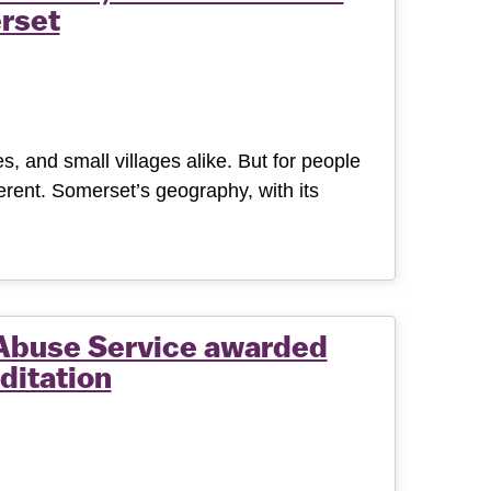
rset
, and small villages alike. But for people
ferent. Somerset’s geography, with its
Abuse Service awarded
ditation