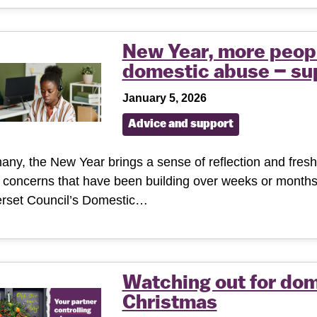
New Year, more peopl
domestic abuse – sup
January 5, 2026
Advice and support
any, the New Year brings a sense of reflection and fresh s
concerns that have been building over weeks or months
rset Council’s Domestic…
Watching out for dom
Christmas