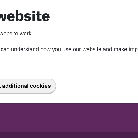
website
website work.
we can understand how you use our website and make imp
 additional cookies