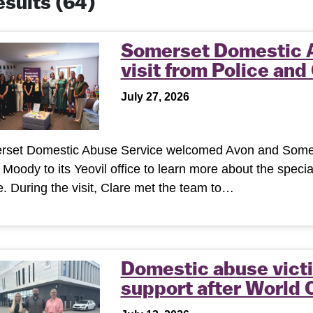
results
(64)
Somerset Domestic 
visit from Police an
July 27, 2026
rset Domestic Abuse Service welcomed Avon and Somer
 Moody to its Yeovil office to learn more about the specia
. During the visit, Clare met the team to…
Domestic abuse victi
support after World