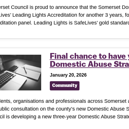
set Council is proud to announce that the Somerset D
ives’ Leading Lights Accreditation for another 3 years, 
ditation panel. Leading Lights is SafeLives’ gold stand
Final chance to have
Domestic Abuse Stra
January 20, 2026
Community
ents, organisations and professionals across Somerset a
ublic consultation on the county’s new Domestic Abuse 
il is developing a new three-year Domestic Abuse Stra