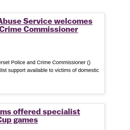
Abuse Service welcomes
d Crime Commissioner
set Police and Crime Commissioner ()
list support available to victims of domestic
ms offered specialist
 Cup games