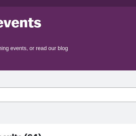
events
ing events, or read our blog