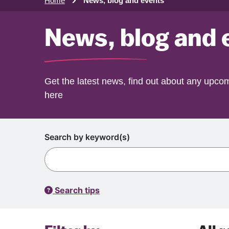
Home
News, blog and events
News, blog and 
Get the latest news, find out about any upcom
here
Search by keyword(s)
Search tips