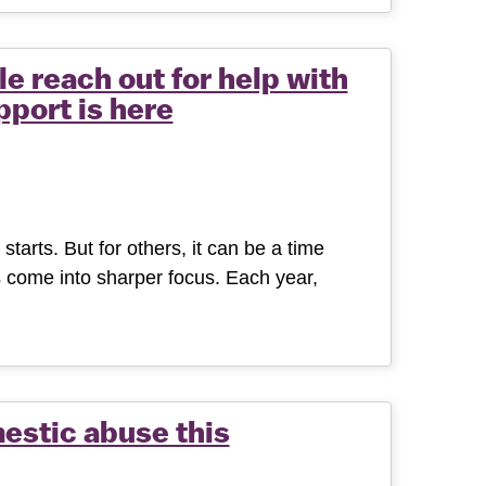
e reach out for help with
port is here
tarts. But for others, it can be a time
 come into sharper focus. Each year,
estic abuse this