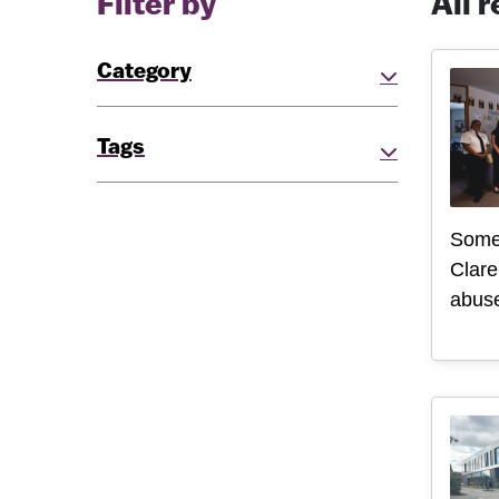
Filter by
All 
Category
Tags
Some
Clare
abuse