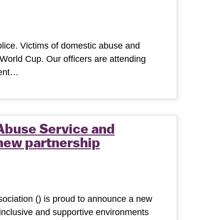
lice. Victims of domestic abuse and
World Cup. Our officers are attending
dent…
Abuse Service and
new partnership
ciation () is proud to announce a new
 inclusive and supportive environments