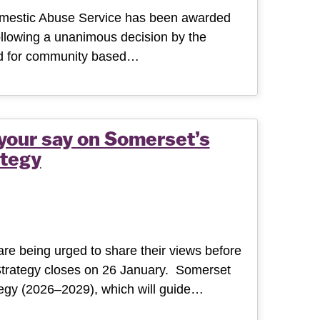
omestic Abuse Service has been awarded
following a unanimous decision by the
ard for community based…
 your say on Somerset’s
tegy
re being urged to share their views before
Strategy closes on 26 January. Somerset
tegy (2026–2029), which will guide…