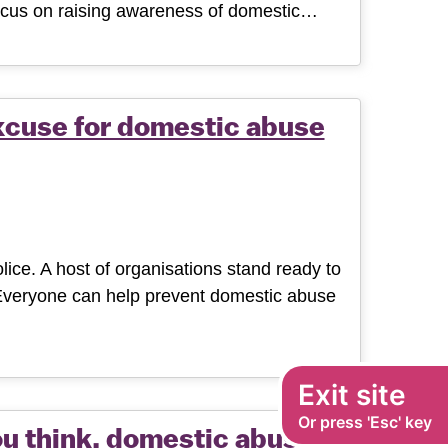
 focus on raising awareness of domestic…
xcuse for domestic abuse
ice. A host of organisations stand ready to
 Everyone can help prevent domestic abuse
Exit site
Or press 'Esc' key
ou think, domestic abuse