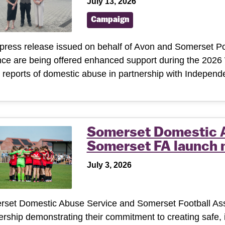
July 13, 2026
Campaign
 press release issued on behalf of Avon and Somerset Po
nce are being offered enhanced support during the 2026 
reports of domestic abuse in partnership with Indepen
Somerset Domestic 
Somerset FA launch 
July 3, 2026
set Domestic Abuse Service and Somerset Football Asso
ership demonstrating their commitment to creating safe,