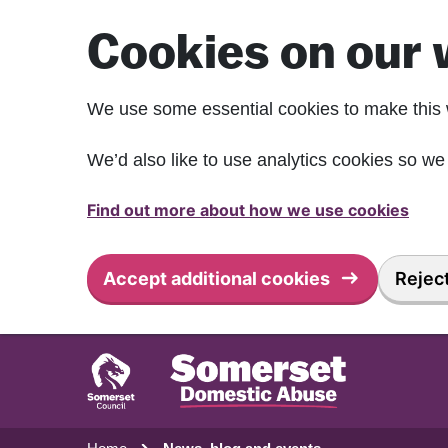
Skip to main content
Cookies on our 
We use some essential cookies to make this 
We’d also like to use analytics cookies so 
Find out more about how we use cookies
Accept additional cookies
Reject