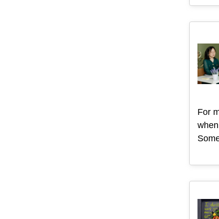
For m
when 
Some