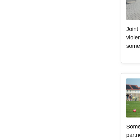
Joint
viole
some 
Somer
partn