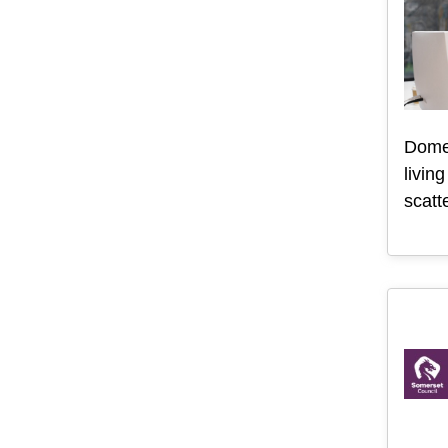
Domes
livin
scatt