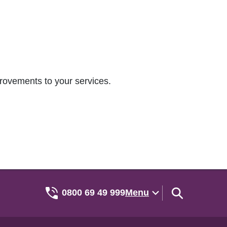
rovements to your services.
0800 69 49 999
Menu