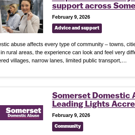
support across Some
February 9, 2026
Advice and support
tic abuse affects every type of community – towns, cities
g in rural areas, the experience can look and feel very dif
ered villages, narrow lanes, limited public transport,…
Somerset Domestic 
Leading Lights Accre
February 9, 2026
Community