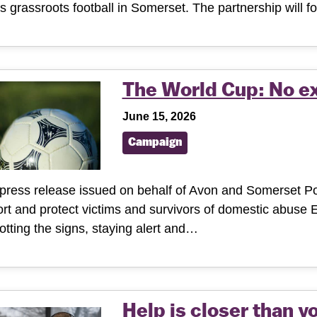
s grassroots football in Somerset. The partnership will
The World Cup: No e
June 15, 2026
Campaign
 press release issued on behalf of Avon and Somerset Pol
rt and protect victims and survivors of domestic abuse
otting the signs, staying alert and…
Help is closer than y