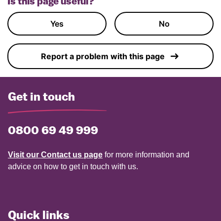
Is this page useful?
Yes
No
Report a problem with this page
Get in touch
0800 69 49 999
Visit our Contact us page
for more information and
advice on how to get in touch with us.
Quick links