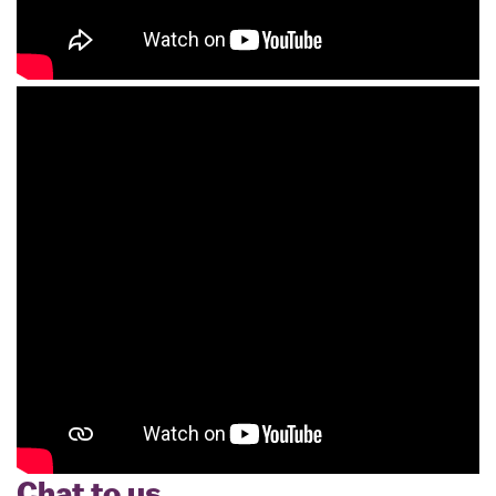
Chat to us