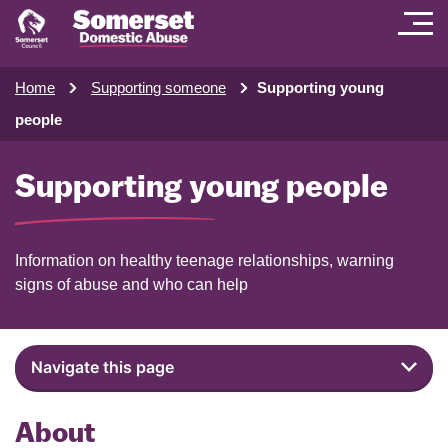
Home
Supporting someone
Supporting young
people
Supporting young people
Information on healthy teenage relationships, warning
signs of abuse and who can help
Navigate this page
About