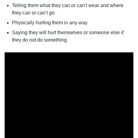
Telling them what they can or can’t wear and where
they can or can’t go
Physically hurting them in any way
Saying they will hurt themselves or someone else if
they do not do something