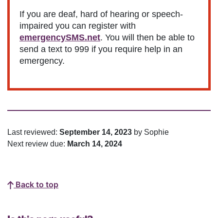
If you are deaf, hard of hearing or speech-
impaired you can register with
emergencySMS.net
. You will then be able to
send a text to 999 if you require help in an
emergency.
Last reviewed:
September 14, 2023
by Sophie
Next review due:
March 14, 2024
Back to top