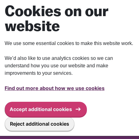
Skip to main content
Cookies on our
website
We use some essential cookies to make this website work.
We’d also like to use analytics cookies so we can
understand how you use our website and make
improvements to your services.
Find out more about how we use cookies
Accept additional cookies
Reject additional cookies