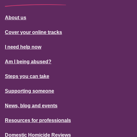
About us
Cover your online tracks
I need help now
Am I being abused?
Steps you can take
Supporting someone
News, blog and events
Resources for professionals
Domestic Homicide Reviews