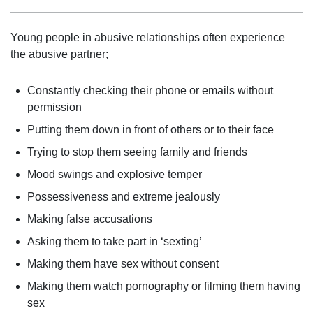
Young people in abusive relationships often experience
the abusive partner;
Constantly checking their phone or emails without
permission
Putting them down in front of others or to their face
Trying to stop them seeing family and friends
Mood swings and explosive temper
Possessiveness and extreme jealously
Making false accusations
Asking them to take part in ‘sexting’
Making them have sex without consent
Making them watch pornography or filming them having
sex