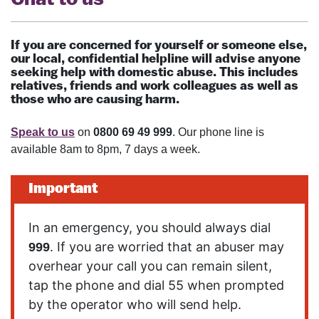
If you are concerned for yourself or someone else,
our local, confidential helpline will advise anyone
seeking help with domestic abuse. This includes
relatives, friends and work colleagues as well as
those who are causing harm.
Speak to us
on
0800 69 49 999
. Our phone line is
available 8am to 8pm, 7 days a week.
Important
In an emergency, you should always dial
. If you are worried that an abuser may
999
overhear your call you can remain silent,
tap the phone and dial 55 when prompted
by the operator who will send help.