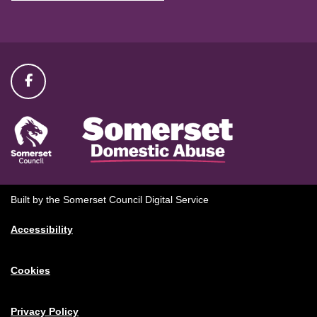
Built by the Somerset Council Digital Service
Accessibility
Cookies
Privacy Policy