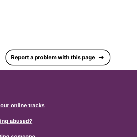
Report a problem with this page
our online tracks
eing abused?
ting someone