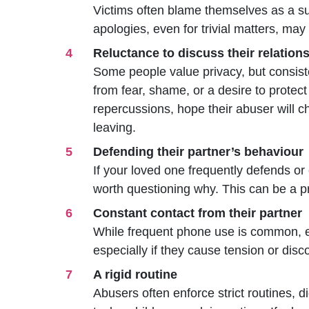
Victims often blame th
emselves as a s
apologies, even for trivial matters, may
Reluctance to discuss their relation
Some people value privacy, but consist
from fear, shame, or a desire to protec
repercussions, hope their abuser will 
leaving.
Defending their partner’s behaviour
If your loved one frequently defends or
worth questioning why. This can be a pr
Constant contact from their partner
While frequent phone use is common, e
especially if they cause tension or disc
A rigid routine
Abusers often enforce strict routines,