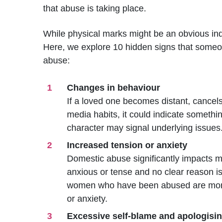
that abuse is taking place.
While physical marks might be an obvious ind
Here, we explore 10 hidden signs that some
abuse:
Changes in behaviour
If a loved one becomes distant, cancels
media habits, it could indicate somethi
character may signal underlying issues
Increased tension or anxiety
Domestic abuse significantly impacts m
anxious or tense and no clear reason is
women who have been abused are more l
or anxiety.
Excessive self-blame and apologisi