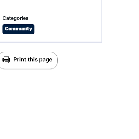
Categories
Community