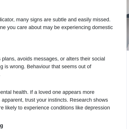
icator, many signs are subtle and easily missed.
one you care about may be experiencing domestic
 plans, avoids messages, or alters their social
ng is wrong. Behaviour that seems out of
.
ental health. If a loved one appears more
 apparent, trust your instincts. Research shows
ikely to experience conditions like depression
ng