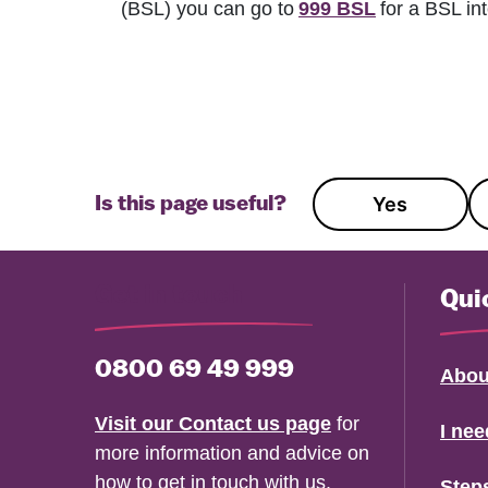
(BSL) you can go to
999 BSL
for a BSL int
Yes
Is this page useful?
Get in touch
Qui
0800 69 49 999
Abou
Visit our Contact us page
for
I ne
more information and advice on
how to get in touch with us.
Step