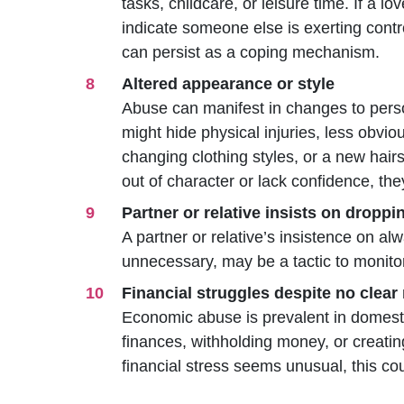
tasks, childcare, or leisure time. If a lo
indicate someone else is exerting contr
can persist as a coping mechanism.
Altered appearance or style
Abuse can manifest in changes to perso
might hide physical injuries, less obvio
changing clothing styles, or a new hair
out of character or lack confidence, the
Partner or relative insists on dropp
A partner or relative’s insistence on alwa
unnecessary, may be a tactic to monito
Financial struggles despite no clear
Economic abuse is prevalent in domesti
finances, withholding money, or creating
financial stress seems unusual, this cou