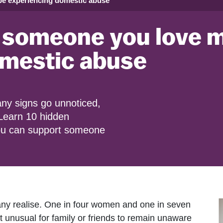
be experiencing domestic abuse
 someone you love 
omestic abuse
ny signs go unnoticed,
 Learn 10 hidden
you can support someone
y realise. One in four women and one in seven
 not unusual for family or friends to remain unaware