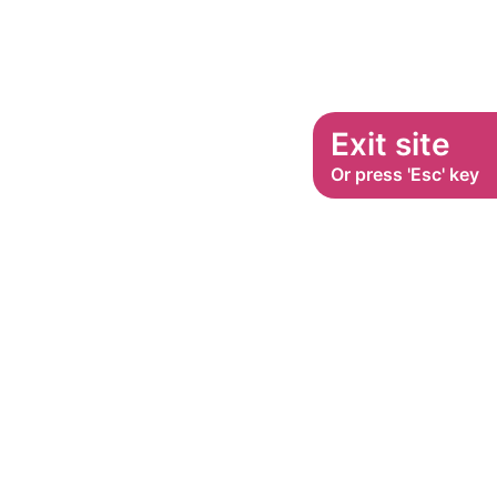
Exit site
Or press 'Esc' key