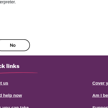
erpreter.
No
ck links
t us
Cover y
ed help now
Am I b
s you can take
Suppor