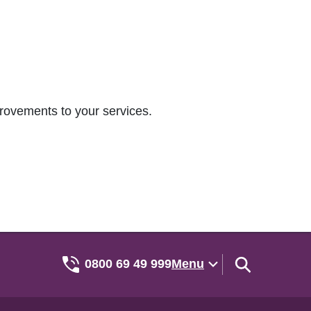
rovements to your services.
0800 69 49 999
Menu