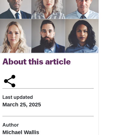
About this article
Last updated
March 25, 2025
Author
Michael Wallis