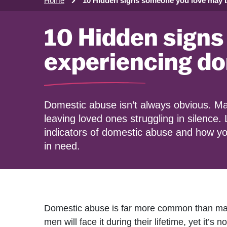
Home
10 Hidden signs someone you love may 
10 Hidden signs
experiencing d
Domestic abuse isn’t always obvious. Ma
leaving loved ones struggling in silence.
indicators of domestic abuse and how 
in need.
Domestic abuse is far more common than man
men will face it during their lifetime, yet it’s