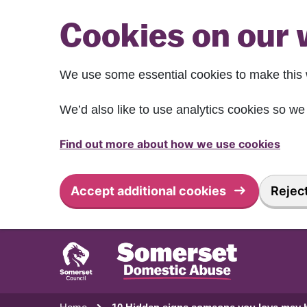
Skip to main content
Cookies on our 
We use some essential cookies to make this 
We’d also like to use analytics cookies so 
Find out more about how we use cookies
Accept additional cookies
Reject