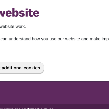
website
website work.
we can understand how you use our website and make imp
 additional cookies