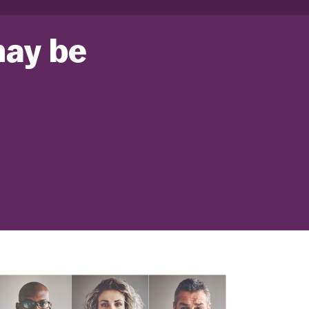
may be