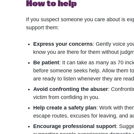
How to help
If you suspect someone you care about is ex
support them:
Express your concerns
: Gently voice you
know you are there for them without judg
Be patient
: It can take as many as 70 in
before someone seeks help. Allow them to
are ready to listen whenever they are read
Avoid confronting the abuser
: Confront
victim from confiding in you.
Help create a safety plan
: Work with them
escape routes, excuses for leaving, and a
Encourage professional support
: Sugge