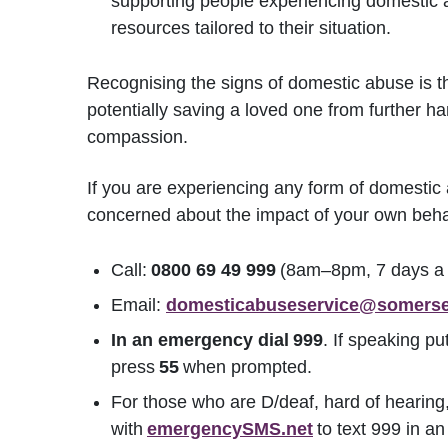
supporting people experiencing domestic 
resources tailored to their situation.
Recognising the signs of domestic abuse is th
potentially saving a loved one from further ha
compassion.
If you are experiencing any form of domesti
concerned about the impact of your own behav
Call:
0800 69 49 999
(8am–8pm, 7 days a w
Email:
domesticabuseservice@somerse
In an emergency dial
999
. If speaking pu
press
55
when prompted.
For those who are D/deaf, hard of hearing,
with
emergencySMS.net
to text 999 in an