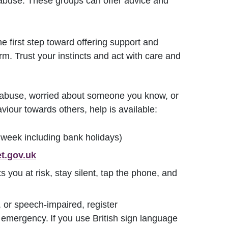
abuse. These groups can offer advice and
e first step toward offering support and
rm. Trust your instincts and act with care and
c abuse, worried about someone you know, or
iour towards others, help is available:
eek including bank holidays)
t.gov.uk
ts you at risk, stay silent, tap the phone, and
 or speech-impaired, register
 emergency. If you use British sign language