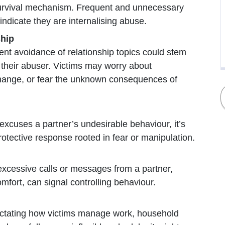
urvival mechanism. Frequent and unnecessary
 indicate they are internalising abuse.
ship
ent avoidance of relationship topics could stem
t their abuser. Victims may worry about
change, or fear the unknown consequences of
 excuses a partner’s undesirable behaviour, it’s
otective response rooted in fear or manipulation.
xcessive calls or messages from a partner,
omfort, can signal controlling behaviour.
 dictating how victims manage work, household