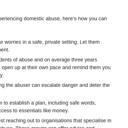
periencing domestic abuse, here’s how you can
r worries in a safe, private setting. Let them
ment.
cidents of abuse and on average three years
 open up at their own pace and remind them you
y.
ing the abuser can escalate danger and deter the
 to establish a plan, including safe words,
ccess to essentials like money.
st reaching out to organisations that specialise in