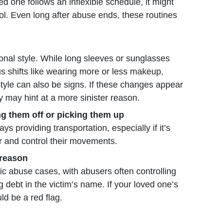
ved one follows an inflexible schedule, it might
ol. Even long after abuse ends, these routines
nal style. While long sleeves or sunglasses
us shifts like wearing more or less makeup,
style can also be signs. If these changes appear
y may hint at a more sinister reason.
ing them off or picking them up
ys providing transportation, especially if it’s
r and control their movements.
 reason
c abuse cases, with abusers often controlling
 debt in the victim’s name. If your loved one’s
ld be a red flag.