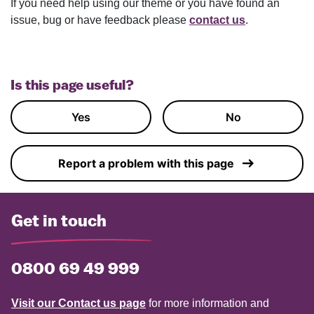
If you need help using our theme or you have found an
issue, bug or have feedback please
contact us
.
Is this page useful?
Yes
No
Report a problem with this page
Get in touch
0800 69 49 999
Visit our Contact us page
for more information and