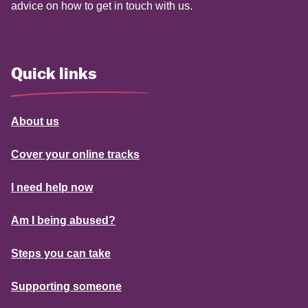
advice on how to get in touch with us.
Quick links
About us
Cover your online tracks
I need help now
Am I being abused?
Steps you can take
Supporting someone