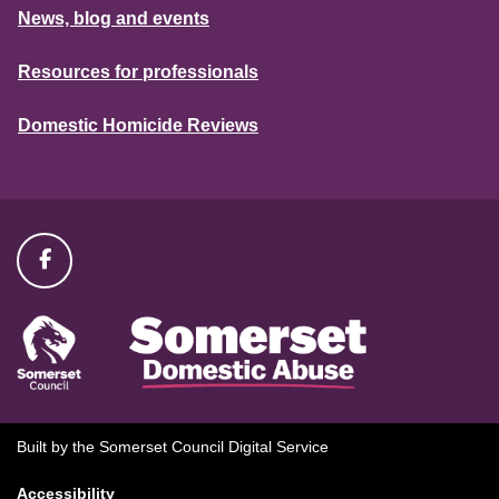
News, blog and events
Resources for professionals
Domestic Homicide Reviews
Built by the Somerset Council Digital Service
Accessibility