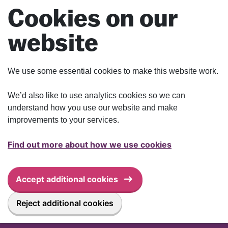
Skip to main content
Cookies on our
website
We use some essential cookies to make this website work.
We’d also like to use analytics cookies so we can
understand how you use our website and make
improvements to your services.
Find out more about how we use cookies
Accept additional cookies
Reject additional cookies