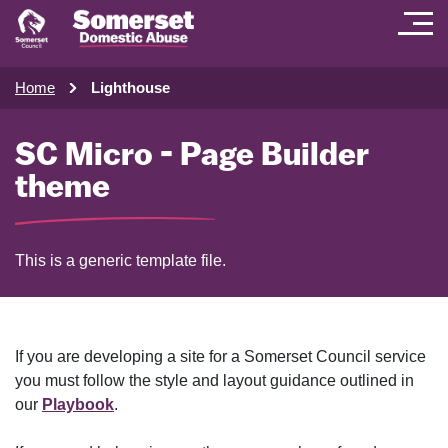
Home
Lighthouse
SC Micro - Page Builder
theme
This is a generic template file.
If you are developing a site for a Somerset Council service
you must follow the style and layout guidance outlined in
our
Playbook
.