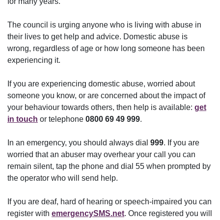
for many years.
The council is urging anyone who is living with abuse in
their lives to get help and advice. Domestic abuse is
wrong, regardless of age or how long someone has been
experiencing it.
If you are experiencing domestic abuse, worried about
someone you know, or are concerned about the impact of
your behaviour towards others, then help is available:
get
in touch
or telephone
0800 69 49 999
.
In an emergency, you should always dial
999
. If you are
worried that an abuser may overhear your call you can
remain silent, tap the phone and dial 55 when prompted by
the operator who will send help.
If you are deaf, hard of hearing or speech-impaired you can
register with
emergencySMS.net
. Once registered you will