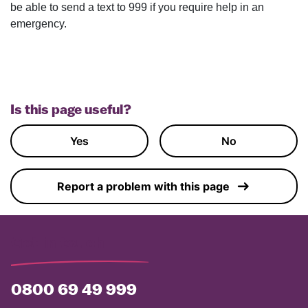
be able to send a text to 999 if you require help in an
emergency.
Is this page useful?
Yes
No
Report a problem with this page
Get in touch
0800 69 49 999