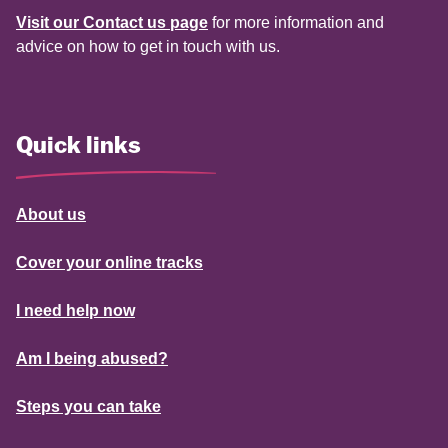
Visit our Contact us page
for more information and
advice on how to get in touch with us.
Quick links
About us
Cover your online tracks
I need help now
Am I being abused?
Steps you can take