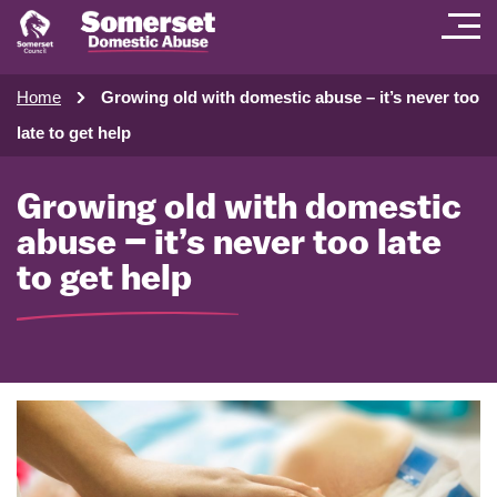
Home
Growing old with domestic abuse – it’s never too
late to get help
Growing old with domestic
abuse – it’s never too late
to get help