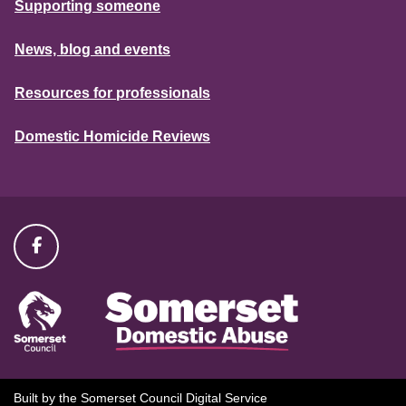
Supporting someone
News, blog and events
Resources for professionals
Domestic Homicide Reviews
Built by the Somerset Council Digital Service