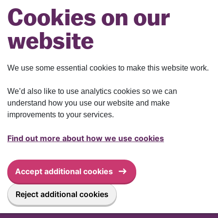
Skip to main content
Cookies on our
website
We use some essential cookies to make this website work.
We’d also like to use analytics cookies so we can
understand how you use our website and make
improvements to your services.
Find out more about how we use cookies
Accept additional cookies
Reject additional cookies