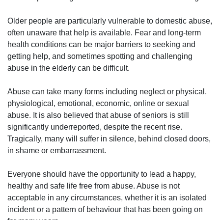
Older people are particularly vulnerable to domestic abuse,
often unaware that help is available. Fear and long-term
health conditions can be major barriers to seeking and
getting help, and sometimes spotting and challenging
abuse in the elderly can be difficult.
Abuse can take many forms including neglect or physical,
physiological, emotional, economic, online or sexual
abuse. It is also believed that abuse of seniors is still
significantly underreported, despite the recent rise.
Tragically, many will suffer in silence, behind closed doors,
in shame or embarrassment.
Everyone should have the opportunity to lead a happy,
healthy and safe life free from abuse. Abuse is not
acceptable in any circumstances, whether it is an isolated
incident or a pattern of behaviour that has been going on