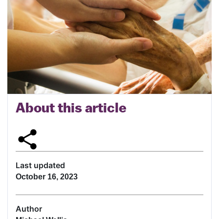
About this article
Last updated
October 16, 2023
Author