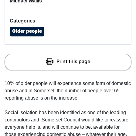
Michael Wallis
Categories
Older people
10% of older people will experience some form of domestic
abuse and in Somerset, the number of people over 65
reporting abuse is on the increase.
Social isolation has been identified as one of the leading
contributors and, Somerset Council would like to reassure
everyone help is, and will continue to be, available for
those experiencing domestic abuse – whatever their age.