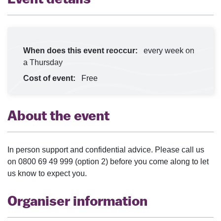
When does this event reoccur:
every week on
a Thursday
Cost of event:
Free
About the event
In person support and confidential advice. Please call us
on 0800 69 49 999 (option 2) before you come along to let
us know to expect you.
Organiser information