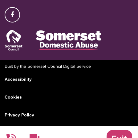
Built by the Somerset Council Digital Service
Accessibility
Cookies
Privacy Policy