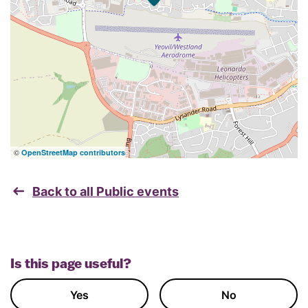
©
OpenStreetMap contributors
Back to all Public events
Is this page useful?
Yes
No