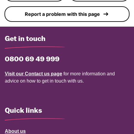
Report a problem with this page
Get in touch
0800 69 49 999
Visit our Contact us page
for more information and
advice on how to get in touch with us.
Quick links
About us