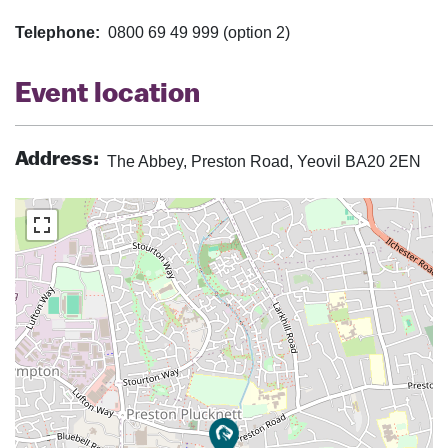
Telephone:
0800 69 49 999 (option 2)
Event location
Address:
The Abbey, Preston Road, Yeovil BA20 2EN