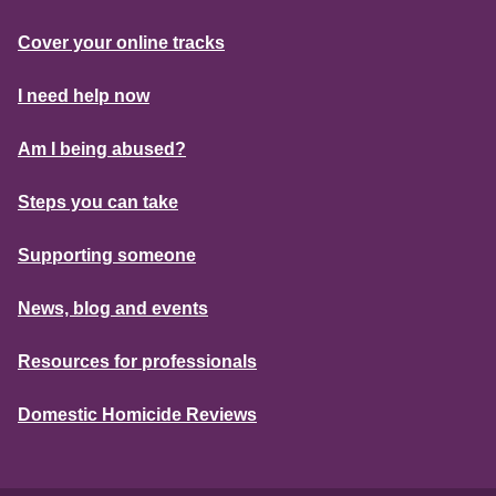
Cover your online tracks
I need help now
Am I being abused?
Steps you can take
Supporting someone
News, blog and events
Resources for professionals
Domestic Homicide Reviews