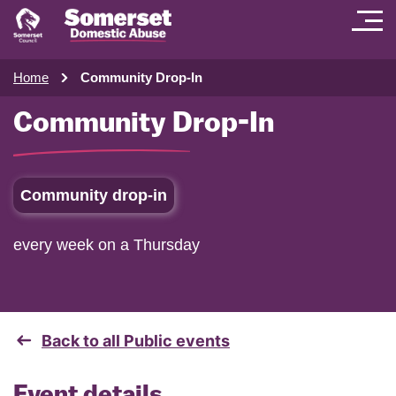
Home
Community Drop-In
Community Drop-In
Community drop-in
every week on a Thursday
Back to all Public events
Event details