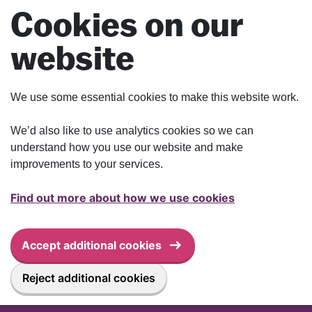
Skip to main content
Cookies on our
website
We use some essential cookies to make this website work.
We’d also like to use analytics cookies so we can
understand how you use our website and make
improvements to your services.
Find out more about how we use cookies
Accept additional cookies
Reject additional cookies