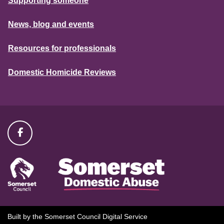
Supporting someone
News, blog and events
Resources for professionals
Domestic Homicide Reviews
Built by the Somerset Council Digital Service