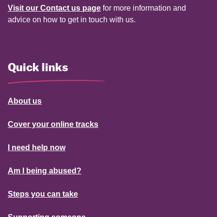
Visit our Contact us page
for more information and
advice on how to get in touch with us.
Quick links
About us
Cover your online tracks
I need help now
Am I being abused?
Steps you can take