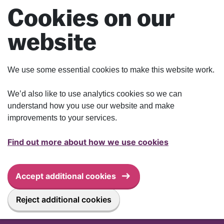
Skip to main content
Cookies on our
website
We use some essential cookies to make this website work.
We’d also like to use analytics cookies so we can
understand how you use our website and make
improvements to your services.
Find out more about how we use cookies
Accept additional cookies
Reject additional cookies