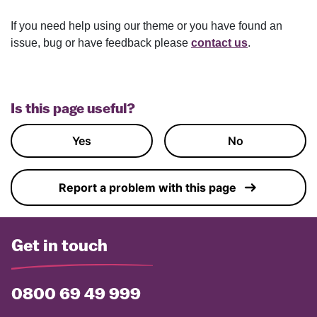
If you need help using our theme or you have found an
issue, bug or have feedback please
contact us
.
Is this page useful?
Yes
No
Report a problem with this page
Get in touch
0800 69 49 999