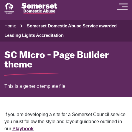
Home
Somerset Domestic Abuse Service awarded
Leading Lights Accreditation
SC Micro - Page Builder
theme
This is a generic template file.
If you are developing a site for a Somerset Council service
you must follow the style and layout guidance outlined in
our
Playbook
.