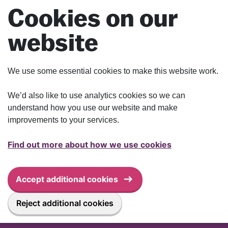
Skip to main content
Cookies on our
website
We use some essential cookies to make this website work.
We’d also like to use analytics cookies so we can
understand how you use our website and make
improvements to your services.
Find out more about how we use cookies
Accept additional cookies
Reject additional cookies