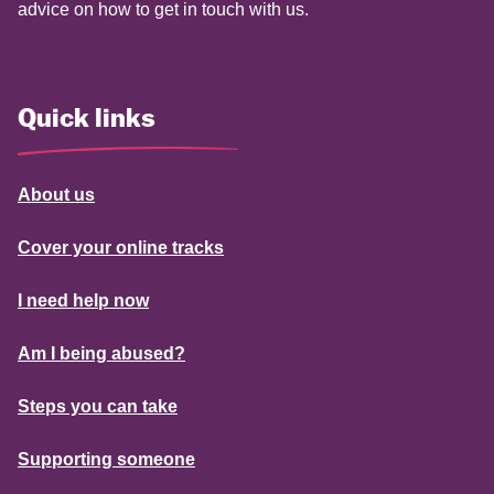
advice on how to get in touch with us.
Quick links
About us
Cover your online tracks
I need help now
Am I being abused?
Steps you can take
Supporting someone