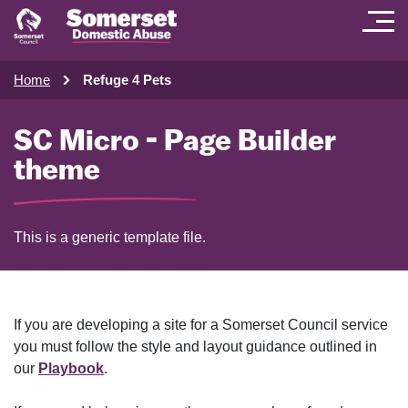
Home
Refuge 4 Pets
SC Micro - Page Builder
theme
This is a generic template file.
If you are developing a site for a Somerset Council service
you must follow the style and layout guidance outlined in
our
Playbook
.