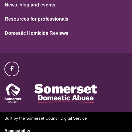
News, blog and events
Resources for professionals
Domestic Homicide Reviews
Built by the Somerset Council Digital Service
Accessibility