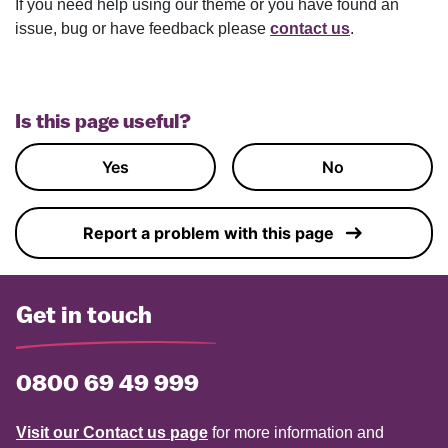
If you need help using our theme or you have found an
issue, bug or have feedback please
contact us
.
Is this page useful?
Yes
No
Report a problem with this page
Get in touch
0800 69 49 999
Visit our Contact us page
for more information and